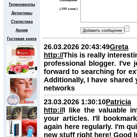
Сообщение
Теленовеллы
( 255 симв.)
Детективы
Статистика
Архив
Гостевая книга
26.03.2026 20:43:49
Greta
http://
This is really interes
professional blogger. I've
forward to searching for ext
Additionally, I have shared 
networks
23.03.2026 1:30:10
Patricia
http://
I like the valuable i
your articles. I'll bookm
again here regularly. I'm quit
new stuff right here! Good l