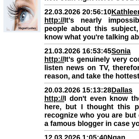
22.03.2026 20:56:10
Kathlee
http://
It's nearly impossi
people about this subject
know what you're talking a
21.03.2026 16:53:45
Sonia
http://
It's genuinely very co
listen news on TV, therefo
reason, and take the hottest
20.03.2026 15:13:28
Dallas
http://
I don't even know th
here, but I thought this 
recognize who you are but 
a famous blogger in case yo
12.03.2026 1:05:40
Ngan