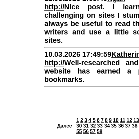
http://
Nice post. I lea
challenging on sites I stum
always be useful to read t
writers and use a little 
sites.
10.03.2026 17:49:59
Katheri
http://
Well-researched and
website has earned a 
bookmarks.
1
2
3
4
5
6
7
8
9
10
11
12
13
Далее
30
31
32
33
34
35
36
37
38
55
56
57
58