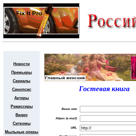
Новости
Премьеры
Сериалы
Гостевая книга
Синопсис
Актеры
Режиссеры
Ваше имя
Видео
Адрес (e-mail)
Ситкомы
URL
Мыльные оперы