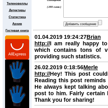
Сообщение
Теленовеллы
( 255 симв.)
Детективы
Статистика
Архив
Гостевая книга
01.04.2019 19:24:27
Brian
http://
I am really happy to
which contains tons of v
providing such statistics.
26.02.2019 0:18:56
Merle
http://
Hey! This post couldn
Reading this post reminds
He always kept talking about
post to him. Fairly certain
Thank you for sharing!