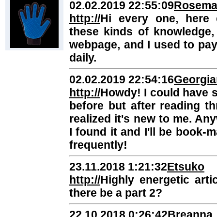
02.02.2019 22:55:09
Rosema
http://
Hi every one, here 
these kinds of knowledge, 
webpage, and I used to pay 
daily.
02.02.2019 22:54:16
Georgia
http://
Howdy! I could have sw
before but after reading t
realized it's new to me. Any
I found it and I'll be book
frequently!
23.11.2018 1:21:32
Etsuko
http://
Highly energetic artic
there be a part 2?
22.10.2018 0:26:42
Breanna