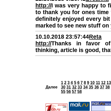
http://
I was very happy to fi
to thank you for ones time f
definitely enjoyed every bit
marked to see new stuff on 
10.10.2018 23:57:44
Reta
http://
Thanks in favor o
thinking, article is good, tha
1
2
3
4
5
6
7
8
9
10
11
12
13
Далее
30
31
32
33
34
35
36
37
38
55
56
57
58