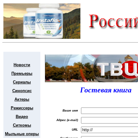
Новости
Премьеры
Сериалы
Гостевая книга
Синопсис
Актеры
Режиссеры
Ваше имя
Видео
Адрес (e-mail)
Ситкомы
URL
Мыльные оперы